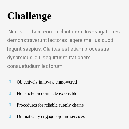
Challenge
Nin iis qui facit eorum claritatem. Investigationes
demonstraverunt lectores legere me lius quod ii
legunt saepius. Claritas est etiam processus
dynamicus, qui sequitur mutationem
ft
consuetudium lectorum.
railer 2
Objectively innovate empowered
Boggie 2
Holisticly predominate extensible
Procedures for reliable supply chains
Dramatically engage top-line services