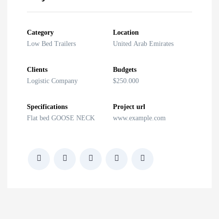
ith Ramp
anker
Category
Location
Low Bed Trailers
United Arab Emirates
le
Clients
Budgets
Logistic Company
$250.000
Specifications
Project url
Flat bed GOOSE NECK
www.example.com