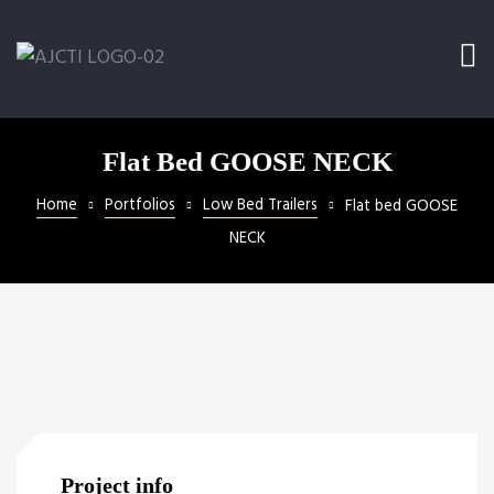
Ramp
railer
Flat Bed GOOSE NECK
Home
Portfolios
Low Bed Trailers
Flat bed GOOSE
NECK
l
Project info