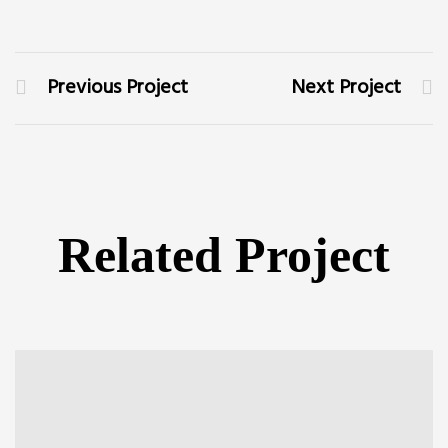
Previous Project
Next Project
Related Project