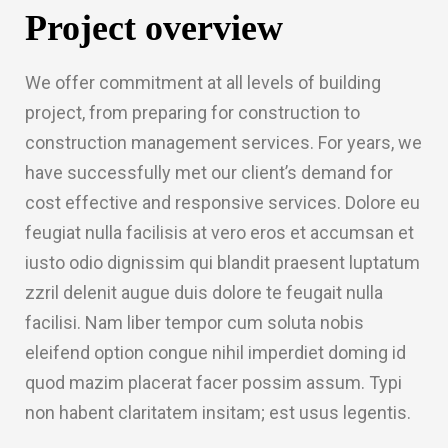
Project overview
We offer commitment at all levels of building
project, from preparing for construction to
construction management services. For years, we
have successfully met our client’s demand for
cost effective and responsive services. Dolore eu
feugiat nulla facilisis at vero eros et accumsan et
iusto odio dignissim qui blandit praesent luptatum
zzril delenit augue duis dolore te feugait nulla
facilisi. Nam liber tempor cum soluta nobis
eleifend option congue nihil imperdiet doming id
quod mazim placerat facer possim assum. Typi
non habent claritatem insitam; est usus legentis.