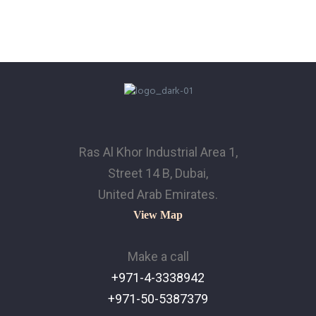
Ras Al Khor Industrial Area 1,
Street 14 B, Dubai,
United Arab Emirates.
View Map
Make a call
+971-4-3338942
+971-50-5387379