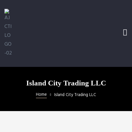
e Ramp
bed
ler
 LLC
Island City Trading LLC
Home
Island City Trading LLC
ical
ill