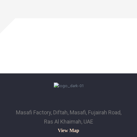
Masafi Factory, Diftah, Masafi, Fujairah Road,
Ras Al Khaimah, UAE
View Map