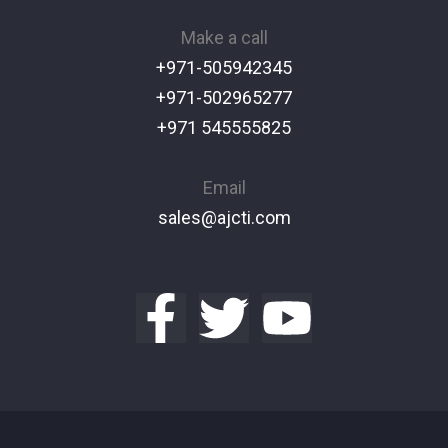
Make a call
+971-505942345
+971-502965277
+971 545555825
Email
sales@ajcti.com