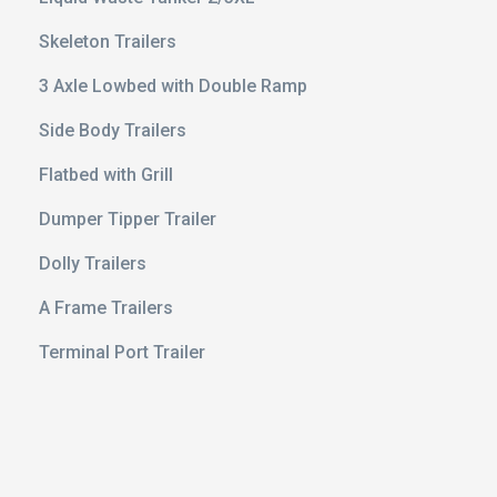
Skeleton Trailers
3 Axle Lowbed with Double Ramp
Side Body Trailers
Flatbed with Grill
Dumper Tipper Trailer
Dolly Trailers
e 20 ft
A Frame Trailers
ert
Terminal Port Trailer
avy