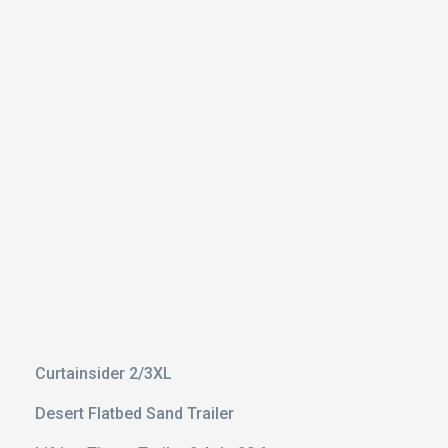
 With
il
3 Axle
Curtainsider 2/3XL
Desert Flatbed Sand Trailer