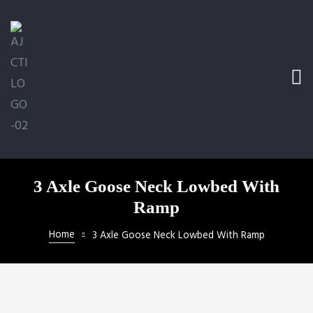
e Ramp
bed
ler
 LLC
3 Axle Goose Neck Lowbed With
Ramp
Home
3 Axle Goose Neck Lowbed With Ramp
ical
ill