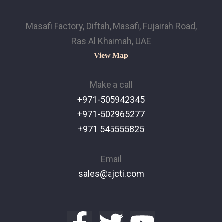
Masafi Factory, Diftah, Masafi, Fujairah Road,
Ras Al Khaimah, UAE
View Map
Make a call
+971-505942345
+971-502965277
+971 545555825
Email
sales@ajcti.com