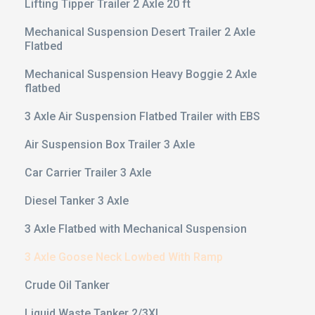
Lifting Tipper Trailer 2 Axle 20 ft
Mechanical Suspension Desert Trailer 2 Axle
Flatbed
Mechanical Suspension Heavy Boggie 2 Axle
flatbed
3 Axle Air Suspension Flatbed Trailer with EBS
Air Suspension Box Trailer 3 Axle
Car Carrier Trailer 3 Axle
Diesel Tanker 3 Axle
3 Axle Flatbed with Mechanical Suspension
3 Axle Goose Neck Lowbed With Ramp
Crude Oil Tanker
Liquid Waste Tanker 2/3XL