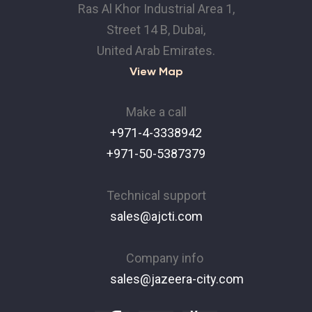
Ras Al Khor Industrial Area 1,
Street 14 B, Dubai,
United Arab Emirates.
View Map
Make a call
+971-4-3338942
+971-50-5387379
Technical support
sales@ajcti.com
Company info
sales@jazeera-city.com