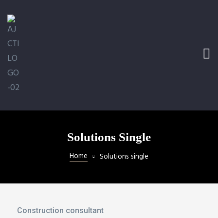
Ramp
railer
Solutions Single
Home
Solutions single
l
Construction consultant