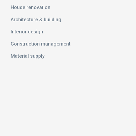
ith Ramp
House renovation
anker
Architecture & building
Interior design
le
Construction management
Material supply