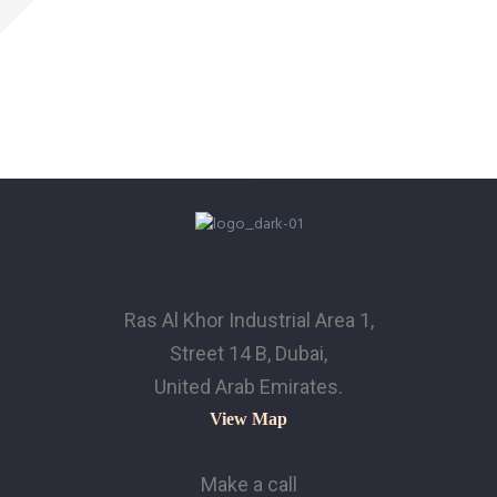
Ras Al Khor Industrial Area 1,
Street 14 B, Dubai,
United Arab Emirates.
View Map
Make a call