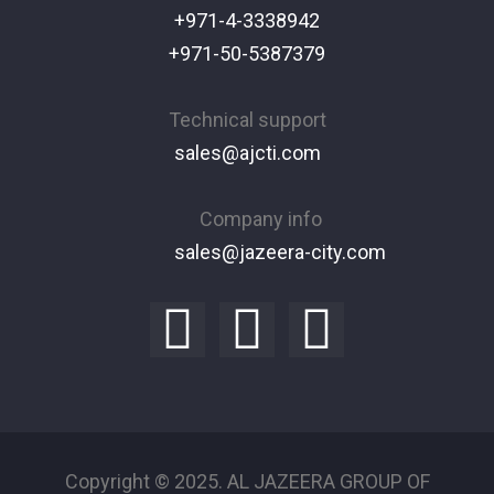
+971-4-3338942
+971-50-5387379
Technical support
sales@ajcti.com
Company info
sales@jazeera-city.com
Copyright © 2025. AL JAZEERA GROUP OF