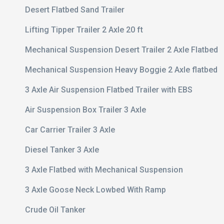
Desert Flatbed Sand Trailer
Lifting Tipper Trailer 2 Axle 20 ft
Mechanical Suspension Desert Trailer 2 Axle Flatbed
Mechanical Suspension Heavy Boggie 2 Axle flatbed
3 Axle Air Suspension Flatbed Trailer with EBS
Air Suspension Box Trailer 3 Axle
Car Carrier Trailer 3 Axle
Diesel Tanker 3 Axle
3 Axle Flatbed with Mechanical Suspension
3 Axle Goose Neck Lowbed With Ramp
Crude Oil Tanker