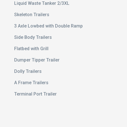
Liquid Waste Tanker 2/3XL
Skeleton Trailers
3 Axle Lowbed with Double Ramp
Side Body Trailers
Flatbed with Grill
Dumper Tipper Trailer
Dolly Trailers
e 20 ft
A Frame Trailers
ert
Terminal Port Trailer
avy