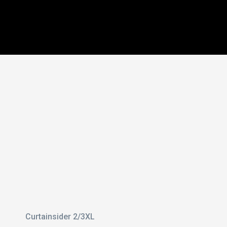
 With
il
3 Axle
Curtainsider 2/3XL