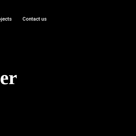
ojects
Contact us
er