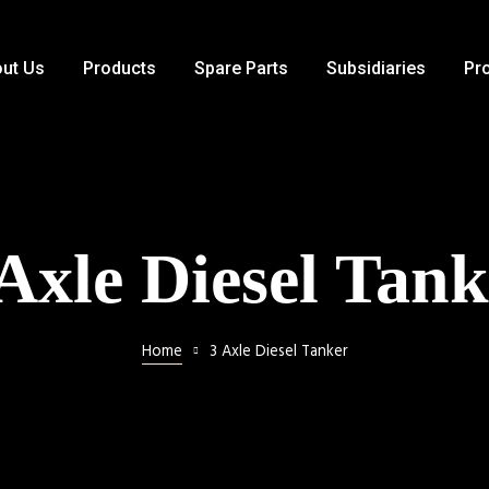
ut Us
Products
Spare Parts
Subsidiaries
Pr
 Axle Diesel Tank
Home
3 Axle Diesel Tanker