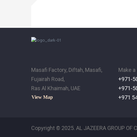
Masafi Factory, Diftah, Masafi,
Make a 
Fujairah Road,
+971-5
Ras Al Khaimah, UAE
+971-5
+971 5
View Map
Copyright © 2025. AL JAZEERA GROUP OF C