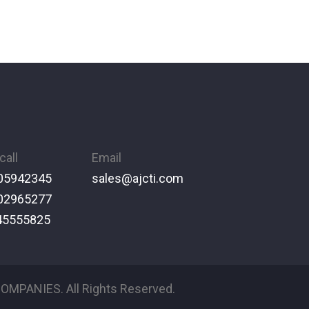
call
Email
05942345
sales@ajcti.com
02965277
45555825
OMPANIES. All Rights Reserved.